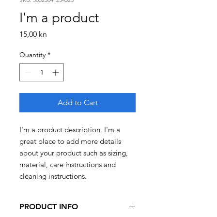
I'm a product
Price
15,00 kn
Quantity
*
Add to Cart
I'm a product description. I'm a 
great place to add more details 
about your product such as sizing, 
material, care instructions and 
cleaning instructions.
PRODUCT INFO