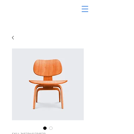
SKU: 36523641234523