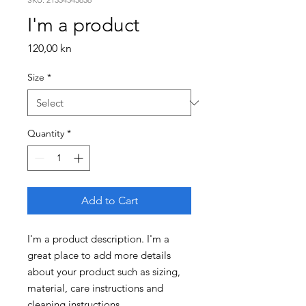
I'm a product
Price
120,00 kn
Size
*
Quantity
*
Add to Cart
I'm a product description. I'm a 
great place to add more details 
about your product such as sizing, 
material, care instructions and 
cleaning instructions.