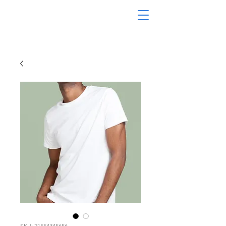
SKU: 21554345656